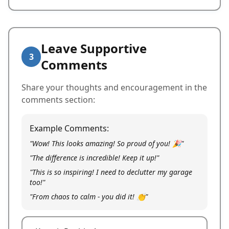
Leave Supportive
3
Comments
Share your thoughts and encouragement in the
comments section:
Example Comments:
"Wow! This looks amazing! So proud of you! 🎉"
"The difference is incredible! Keep it up!"
"This is so inspiring! I need to declutter my garage
too!"
"From chaos to calm - you did it! 👏"