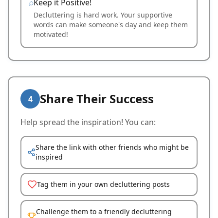
Keep it Positive!
Decluttering is hard work. Your supportive
words can make someone's day and keep them
motivated!
Share Their Success
4
Help spread the inspiration! You can:
Share the link with other friends who might be
inspired
Tag them in your own decluttering posts
Challenge them to a friendly decluttering