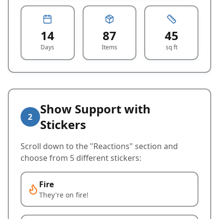
14
87
45
Days
Items
sq ft
Show Support with
2
Stickers
Scroll down to the "Reactions" section and
choose from 5 different stickers:
Fire
They're on fire!