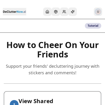
U
Tutorial
How to Cheer On Your
Friends
Support your friends' decluttering journey with
stickers and comments!
View Shared
1