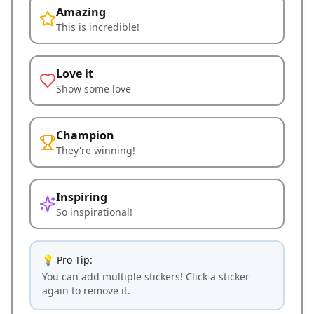
Amazing
This is incredible!
Love it
Show some love
Champion
They're winning!
Inspiring
So inspirational!
💡 Pro Tip:
You can add multiple stickers! Click a sticker
again to remove it.