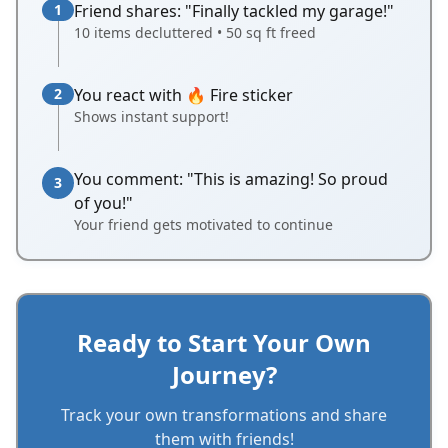
1
Friend shares: "Finally tackled my garage!"
10 items decluttered • 50 sq ft freed
2
You react with 🔥 Fire sticker
Shows instant support!
You comment: "This is amazing! So proud
3
of you!"
Your friend gets motivated to continue
Ready to Start Your Own
Journey?
Track your own transformations and share
them with friends!