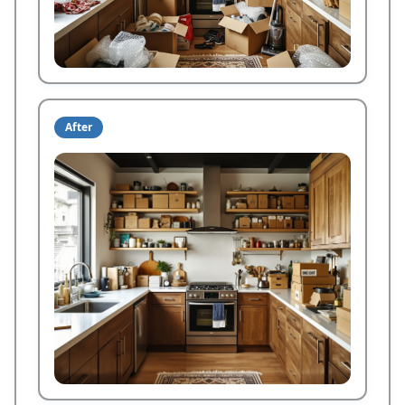
After