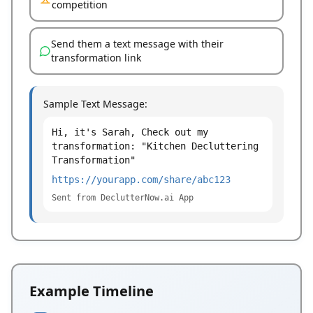
competition
Send them a text message with their
transformation link
Sample Text Message:
Hi, it's Sarah, Check out my
transformation: "Kitchen Decluttering
Transformation"
https://yourapp.com/share/abc123
Sent from DeclutterNow.ai App
Example Timeline