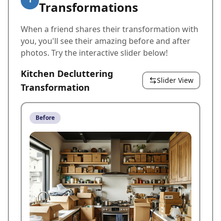
Transformations
When a friend shares their transformation with
you, you'll see their amazing before and after
photos. Try the interactive slider below!
Kitchen Decluttering
Slider View
Transformation
Before