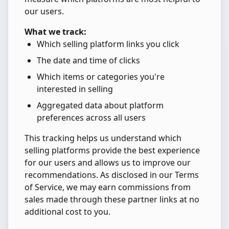
our users.
What we track:
Which selling platform links you click
The date and time of clicks
Which items or categories you're
interested in selling
Aggregated data about platform
preferences across all users
This tracking helps us understand which
selling platforms provide the best experience
for our users and allows us to improve our
recommendations. As disclosed in our Terms
of Service, we may earn commissions from
sales made through these partner links at no
additional cost to you.