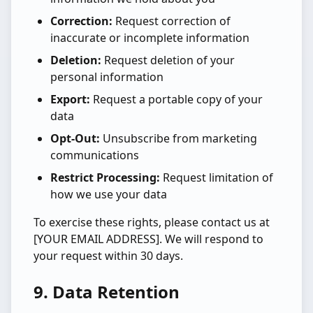
Correction:
Request correction of
inaccurate or incomplete information
Deletion:
Request deletion of your
personal information
Export:
Request a portable copy of your
data
Opt-Out:
Unsubscribe from marketing
communications
Restrict Processing:
Request limitation of
how we use your data
To exercise these rights, please contact us at
[YOUR EMAIL ADDRESS]. We will respond to
your request within 30 days.
9. Data Retention