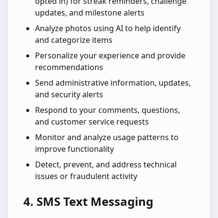
opted in) for streak reminders, challenge
updates, and milestone alerts
Analyze photos using AI to help identify
and categorize items
Personalize your experience and provide
recommendations
Send administrative information, updates,
and security alerts
Respond to your comments, questions,
and customer service requests
Monitor and analyze usage patterns to
improve functionality
Detect, prevent, and address technical
issues or fraudulent activity
4. SMS Text Messaging