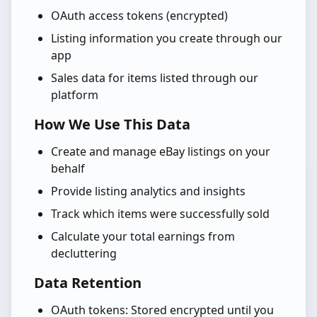
OAuth access tokens (encrypted)
Listing information you create through our
app
Sales data for items listed through our
platform
How We Use This Data
Create and manage eBay listings on your
behalf
Provide listing analytics and insights
Track which items were successfully sold
Calculate your total earnings from
decluttering
Data Retention
OAuth tokens: Stored encrypted until you