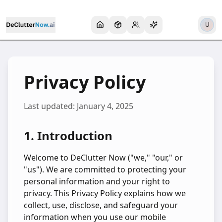
U
Privacy Policy
Last updated:
January 4, 2025
1. Introduction
Welcome to DeClutter Now ("we," "our," or
"us"). We are committed to protecting your
personal information and your right to
privacy. This Privacy Policy explains how we
collect, use, disclose, and safeguard your
information when you use our mobile