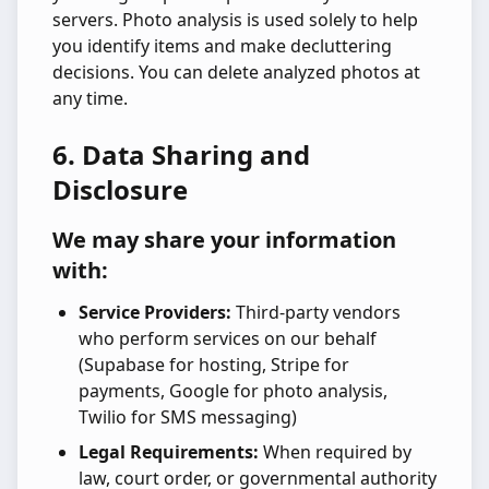
servers. Photo analysis is used solely to help
you identify items and make decluttering
decisions. You can delete analyzed photos at
any time.
6. Data Sharing and
Disclosure
We may share your information
with:
Service Providers:
Third-party vendors
who perform services on our behalf
(Supabase for hosting, Stripe for
payments, Google for photo analysis,
Twilio for SMS messaging)
Legal Requirements:
When required by
law, court order, or governmental authority