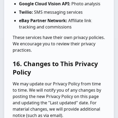
Google Cloud Vision API:
Photo analysis
Twilio:
SMS messaging services
eBay Partner Network:
Affiliate link
tracking and commissions
These services have their own privacy policies.
We encourage you to review their privacy
practices.
16. Changes to This Privacy
Policy
We may update our Privacy Policy from time
to time. We will notify you of any changes by
posting the new Privacy Policy on this page
and updating the "Last updated" date. For
material changes, we will provide additional
notice (such as via email).