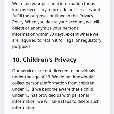
We retain your personal information for as
long as necessary to provide our services and
fulfill the purposes outlined in this Privacy
Policy. When you delete your account, we will
delete or anonymize your personal
information within 30 days, except where we
are required to retain it for legal or regulatory
purposes.
10. Children's Privacy
Our services are not directed to individuals
under the age of 13. We do not knowingly
collect personal information from children
under 13. If we become aware that a child
under 13 has provided us with personal
information, we will take steps to delete such
information.