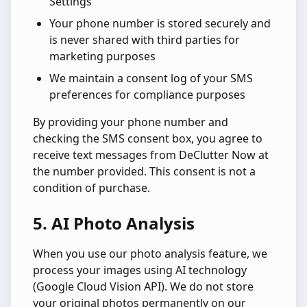
Settings
Your phone number is stored securely and
is never shared with third parties for
marketing purposes
We maintain a consent log of your SMS
preferences for compliance purposes
By providing your phone number and
checking the SMS consent box, you agree to
receive text messages from DeClutter Now at
the number provided. This consent is not a
condition of purchase.
5. AI Photo Analysis
When you use our photo analysis feature, we
process your images using AI technology
(Google Cloud Vision API). We do not store
your original photos permanently on our