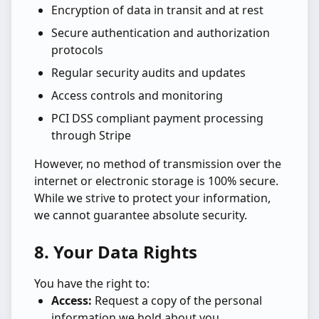
Encryption of data in transit and at rest
Secure authentication and authorization
protocols
Regular security audits and updates
Access controls and monitoring
PCI DSS compliant payment processing
through Stripe
However, no method of transmission over the
internet or electronic storage is 100% secure.
While we strive to protect your information,
we cannot guarantee absolute security.
8. Your Data Rights
You have the right to:
Access:
Request a copy of the personal
information we hold about you