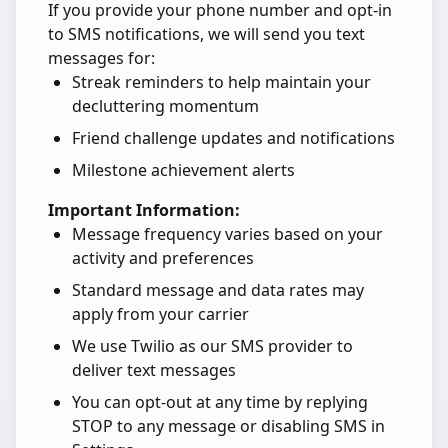
If you provide your phone number and opt-in
to SMS notifications, we will send you text
messages for:
Streak reminders to help maintain your
decluttering momentum
Friend challenge updates and notifications
Milestone achievement alerts
Important Information:
Message frequency varies based on your
activity and preferences
Standard message and data rates may
apply from your carrier
We use Twilio as our SMS provider to
deliver text messages
You can opt-out at any time by replying
STOP to any message or disabling SMS in