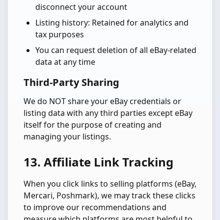
disconnect your account
Listing history: Retained for analytics and
tax purposes
You can request deletion of all eBay-related
data at any time
Third-Party Sharing
We do NOT share your eBay credentials or
listing data with any third parties except eBay
itself for the purpose of creating and
managing your listings.
13. Affiliate Link Tracking
When you click links to selling platforms (eBay,
Mercari, Poshmark), we may track these clicks
to improve our recommendations and
measure which platforms are most helpful to