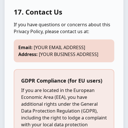
17. Contact Us
If you have questions or concerns about this
Privacy Policy, please contact us at:
Email:
[YOUR EMAIL ADDRESS]
Address:
[YOUR BUSINESS ADDRESS]
GDPR Compliance (for EU users)
If you are located in the European
Economic Area (EEA), you have
additional rights under the General
Data Protection Regulation (GDPR),
including the right to lodge a complaint
with your local data protection