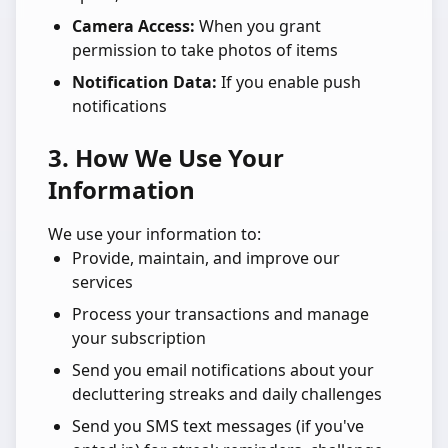
Camera Access:
When you grant
permission to take photos of items
Notification Data:
If you enable push
notifications
3. How We Use Your
Information
We use your information to:
Provide, maintain, and improve our
services
Process your transactions and manage
your subscription
Send you email notifications about your
decluttering streaks and daily challenges
Send you SMS text messages (if you've