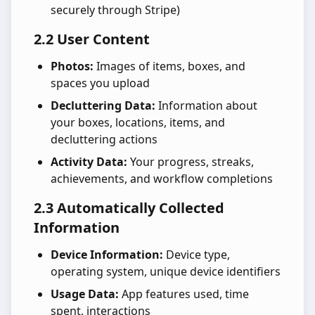
securely through Stripe)
2.2 User Content
Photos:
Images of items, boxes, and
spaces you upload
Decluttering Data:
Information about
your boxes, locations, items, and
decluttering actions
Activity Data:
Your progress, streaks,
achievements, and workflow completions
2.3 Automatically Collected
Information
Device Information:
Device type,
operating system, unique device identifiers
Usage Data:
App features used, time
spent, interactions