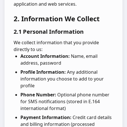
application and web services.
2. Information We Collect
2.1 Personal Information
We collect information that you provide
directly to us:
Account Information:
Name, email
address, password
Profile Information:
Any additional
information you choose to add to your
profile
Phone Number:
Optional phone number
for SMS notifications (stored in E.164
international format)
Payment Information:
Credit card details
and billing information (processed