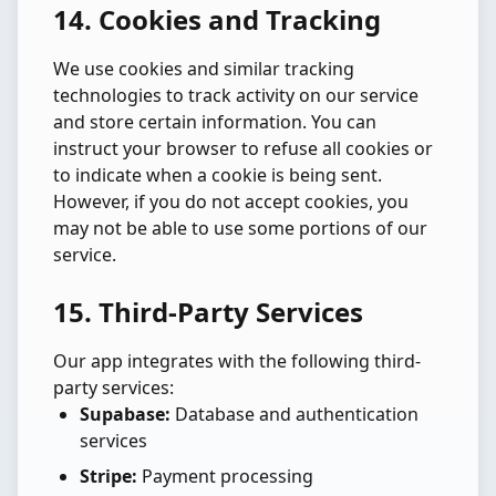
14. Cookies and Tracking
We use cookies and similar tracking
technologies to track activity on our service
and store certain information. You can
instruct your browser to refuse all cookies or
to indicate when a cookie is being sent.
However, if you do not accept cookies, you
may not be able to use some portions of our
service.
15. Third-Party Services
Our app integrates with the following third-
party services:
Supabase:
Database and authentication
services
Stripe:
Payment processing