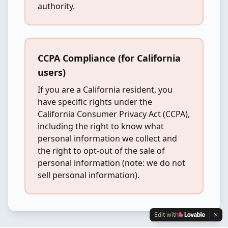
authority.
CCPA Compliance (for California
users)
If you are a California resident, you
have specific rights under the
California Consumer Privacy Act (CCPA),
including the right to know what
personal information we collect and
the right to opt-out of the sale of
personal information (note: we do not
sell personal information).
Edit with