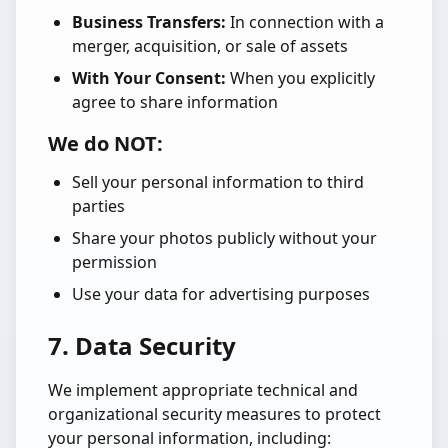
Business Transfers:
In connection with a
merger, acquisition, or sale of assets
With Your Consent:
When you explicitly
agree to share information
We do NOT:
Sell your personal information to third
parties
Share your photos publicly without your
permission
Use your data for advertising purposes
7. Data Security
We implement appropriate technical and
organizational security measures to protect
your personal information, including: