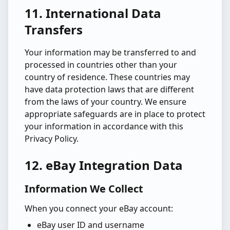
11. International Data
Transfers
Your information may be transferred to and
processed in countries other than your
country of residence. These countries may
have data protection laws that are different
from the laws of your country. We ensure
appropriate safeguards are in place to protect
your information in accordance with this
Privacy Policy.
12. eBay Integration Data
Information We Collect
When you connect your eBay account:
eBay user ID and username