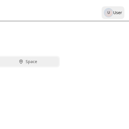
User
U
Space