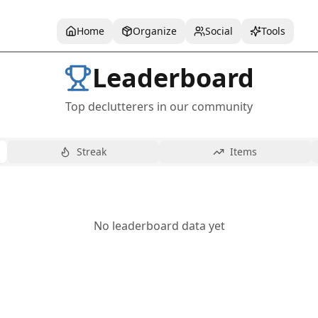
Home
Organize
Social
Tools
Leaderboard
Top declutterers in our community
Streak
Items
No leaderboard data yet