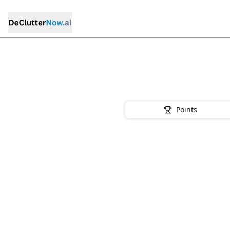
Points